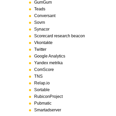
GumGum
Teads
Conversant
Sovrn
Synacor
Scorecard research beacon
Vkontakte
Twitter
Google Analytics
Yandex metrika
ComScore
TNS
Relap.io
Sortable
RubiconProject
Pubmatic
Smartadserver