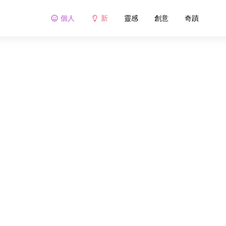
個人
新
靈感
創意
奇蹟