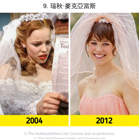
9. 瑞秋·麥克亞當斯
©
The Notebook/New Line Cinema and co-producers
,
©
The Vow/Screen Gems and co-producer