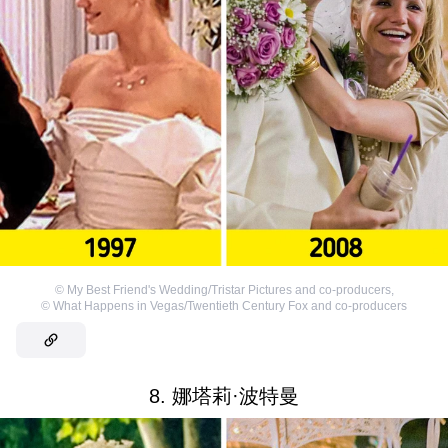
©
My Best Friend's Wedding/Tristar Pictures and co-producers
,
©
What Happens in Vegas/Twentieth Century Fox and co-producers
8. 娜塔莉·波特曼