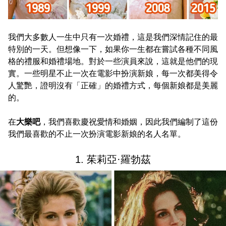
我們大多數人一生中只有一次婚禮，這是我們深情記住的最
特別的一天。但想像一下，如果你一生都在嘗試各種不同風
格的禮服和婚禮場地。對於一些演員來說，這就是他們的現
實。一些明星不止一次在電影中扮演新娘，每一次都美得令
人驚艷，證明沒有「正確」的婚禮方式，每個新娘都是美麗
的。
在
大樂吧
，我們喜歡慶祝愛情和婚姻，因此我們編制了這份
我們最喜歡的不止一次扮演電影新娘的名人名單。
1. 茱莉亞·羅勃茲