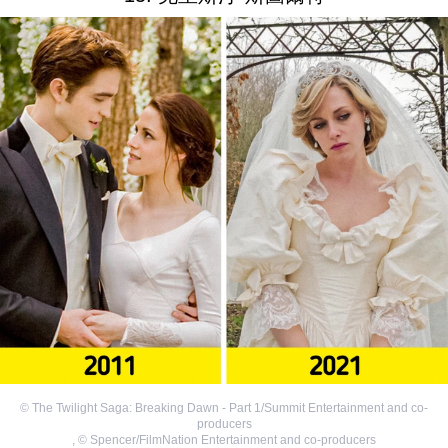
©
The Twilight Saga: Breaking Dawn - Part 1/Summit Entertainment and co-
producers
,
©
Spencer/FilmNation Entertainment and co-producers