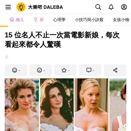
個人
新
心理學
小技巧與小訣竅
女孩小物
15 位名人不止一次當電影新娘，每次
看起來都令人驚嘆
人
-
-
-
-