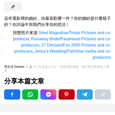
這些電影裡的婚紗，你最喜歡哪一件？你的婚紗是什麼樣子
的？在評論中與我們分享你的想法！
預覽照片來源
Steel Magnolias/Tristar Pictures and co-
producer
,
Runaway Bride/Paramount Pictures and co-
producers
,
27 Dresses/Fox 2000 Pictures and co-
producers
,
Jenny's Wedding/PalmStar media and co-
producers
亮生活 Daleba
/
人
/
15 位名人不止一次當電影新娘，每次看起來都令人驚
嘆
分享本篇文章