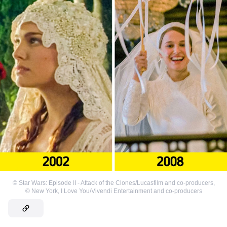
©
Star Wars: Episode II - Attack of the Clones/Lucasfilm and co-producers
,
©
New York, I Love You/Vivendi Entertainment and co-producers