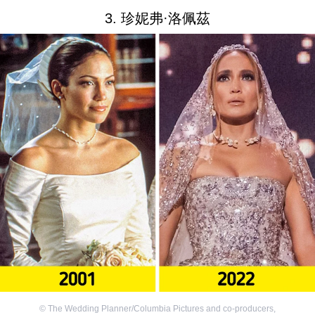
3. 珍妮弗·洛佩茲
©
The Wedding Planner/Columbia Pictures and co-producers
,