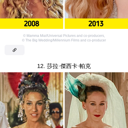
©
Mamma Mia!/Universal Pictures and co-producers
,
©
The Big Wedding/Millennium Films and co-producer
12. 莎拉·傑西卡·帕克