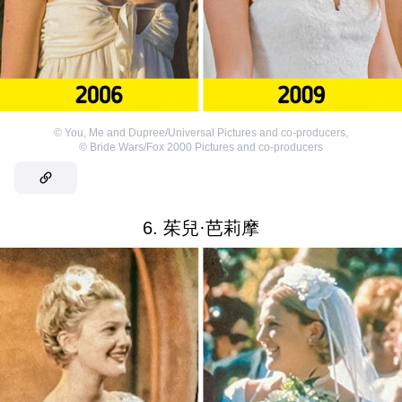
©
You, Me and Dupree/Universal Pictures and co-producers
,
©
Bride Wars/Fox 2000 Pictures and co-producers
6. 茱兒·芭莉摩