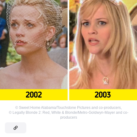
©
Sweet Home Alabama/Touchstone Pictures and co-producers
,
©
Legally Blonde 2: Red, White & Blonde/Metro-Goldwyn-Mayer and co-
producers