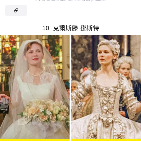
10. 克爾斯滕·鄧斯特