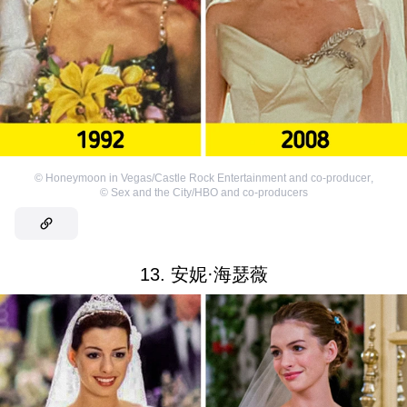
©
Honeymoon in Vegas/Castle Rock Entertainment and co-producer
,
©
Sex and the City/HBO and co-producers
13. 安妮·海瑟薇