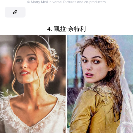
©
Marry Me/Universal Pictures and co-producers
4. 凱拉·奈特利