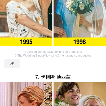
©
Boys on the Side/Canal+ and co-producers
,
©
The Wedding SInger/New Line Cinema and co-producers
7. 卡梅隆·迪亞茲