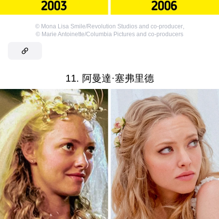
©
Mona Lisa Smile/Revolution Studios and co-producer
,
©
Marie Antoinette/Columbia Pictures and co-producers
11. 阿曼達·塞弗里德