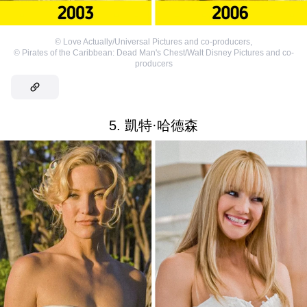
©
Love Actually/Universal Pictures and co-producers
,
©
Pirates of the Caribbean: Dead Man's Chest/Walt Disney Pictures and co-
producers
5. 凱特·哈德森