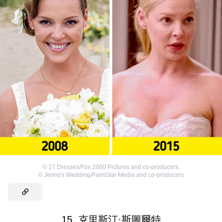
©
27 Dresses/Fox 2000 Pictures and co-producers
,
©
Jenny's Wedding/PalmStar Media and co-producers
15. 克里斯汀·斯圖爾特