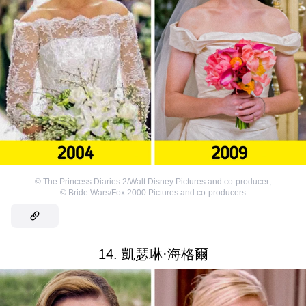
©
The Princess Diaries 2/Walt Disney Pictures and co-producer
,
©
Bride Wars/Fox 2000 Pictures and co-producers
14. 凱瑟琳·海格爾