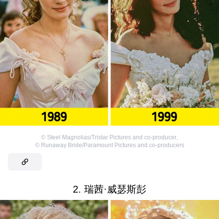
©
Steel Magnolias/Tristar Pictures and co-producer
,
©
Runaway Bride/Paramount Pictures and co-producers
2. 瑞茜·威瑟斯彭